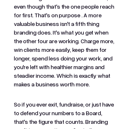
even though that's the one people reach
for first. That's on purpose . A more
valuable business isn't a fifth thing
branding does. It's what you get when
the other four are working. Charge more,
win clients more easily, keep them for
longer, spend less doing your work, and
you're left with healthier margins and
steadier income. Which is exactly what
makes a business worth more.
So if you ever exit, fundraise, or just have
to defend your numbers to a Board,
that's the figure that counts. Branding