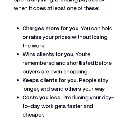
when it does at least one of these:
Charges more for you.
You can hold
or raise your prices without losing
the work.
Wins clients for you.
You’re
remembered and shortlisted before
buyers are even shopping.
Keeps clients for you.
People stay
longer, and send others your way.
Costs you less.
Producing your day-
to-day work gets faster and
cheaper.