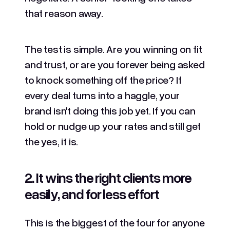
that reason away.
The test is simple. Are you winning on fit
and trust, or are you forever being asked
to knock something off the price? If
every deal turns into a haggle, your
brand isn't doing this job yet. If you can
hold or nudge up your rates and still get
the yes, it is.
2. It wins the right clients more
easily, and for less effort
This is the biggest of the four for anyone