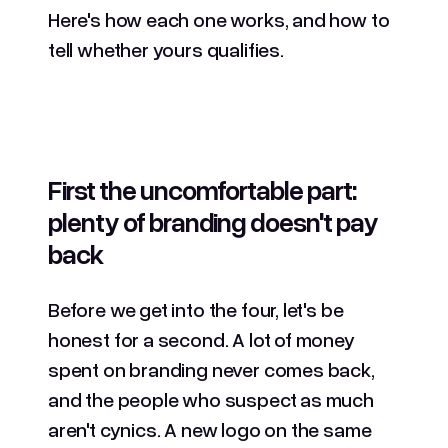
Here's how each one works, and how to
tell whether yours qualifies.
First the uncomfortable part:
plenty of branding doesn't pay
back
Before we get into the four, let's be
honest for a second. A lot of money
spent on branding never comes back,
and the people who suspect as much
aren't cynics. A new logo on the same