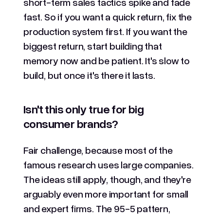
short-term sales tactics spike and fade
fast. So if you want a quick return, fix the
production system first. If you want the
biggest return, start building that
memory now and be patient. It's slow to
build, but once it's there it lasts.
Isn't this only true for big
consumer brands?
Fair challenge, because most of the
famous research uses large companies.
The ideas still apply, though, and they're
arguably even more important for small
and expert firms. The 95-5 pattern,