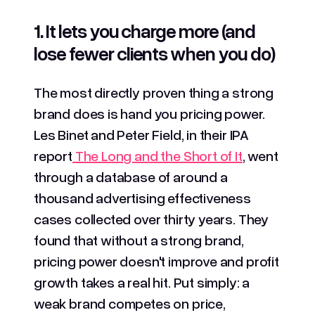
1. It lets you charge more (and
lose fewer clients when you do)
The most directly proven thing a strong
brand does is hand you pricing power.
Les Binet and Peter Field, in their IPA
report
The Long and the Short of It
, went
through a database of around a
thousand advertising effectiveness
cases collected over thirty years. They
found that without a strong brand,
pricing power doesn't improve and profit
growth takes a real hit. Put simply: a
weak brand competes on price,