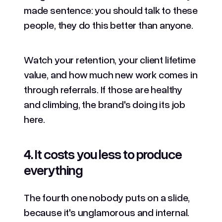
made sentence: you should talk to these
people, they do this better than anyone.
Watch your retention, your client lifetime
value, and how much new work comes in
through referrals. If those are healthy
and climbing, the brand's doing its job
here.
4. It costs you less to produce
everything
The fourth one nobody puts on a slide,
because it's unglamorous and internal.