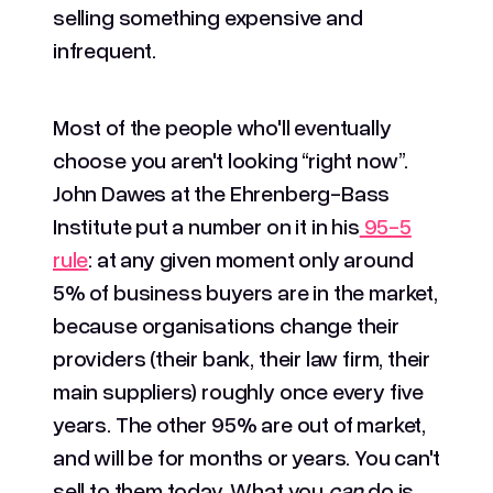
selling something expensive and
infrequent.
Most of the people who'll eventually
choose you aren't looking “right now”.
John Dawes at the Ehrenberg-Bass
Institute put a number on it in his
95-5
rule
: at any given moment only around
5% of business buyers are in the market,
because organisations change their
providers (their bank, their law firm, their
main suppliers) roughly once every five
years. The other 95% are out of market,
and will be for months or years. You can't
sell to them today. What you
can
do is