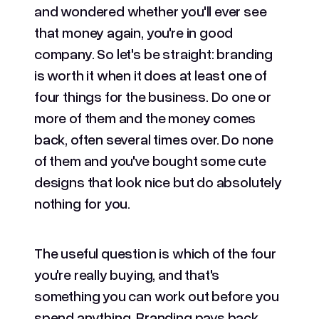
and wondered whether you'll ever see
that money again, you're in good
company. So let's be straight: branding
is worth it when it does at least one of
four things for the business. Do one or
more of them and the money comes
back, often several times over. Do none
of them and you've bought some cute
designs that look nice but do absolutely
nothing for you.
The useful question is which of the four
you're really buying, and that's
something you can work out before you
spend anything. Branding pays back