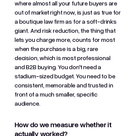
where almost all your future buyers are
out of market right now, is just as true for
a boutique law firm as for a soft-drinks
giant. And risk reduction, the thing that
lets you charge more, counts for most
when the purchase is a big, rare
decision, which is most professional
and B2B buying. You don't need a
stadium-sized budget. You need to be
consistent, memorable and trusted in
front of a much smaller, specific
audience.
How do we measure whether it
actually worked?