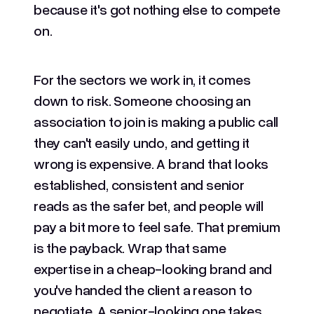
because it's got nothing else to compete
on.
For the sectors we work in, it comes
down to risk. Someone choosing an
association to join is making a public call
they can't easily undo, and getting it
wrong is expensive. A brand that looks
established, consistent and senior
reads as the safer bet, and people will
pay a bit more to feel safe. That premium
is the payback. Wrap that same
expertise in a cheap-looking brand and
you've handed the client a reason to
negotiate. A senior-looking one takes