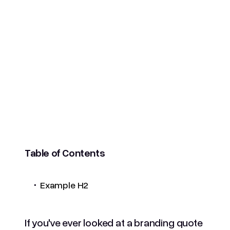
Table of Contents
.
Example H2
If you've ever looked at a branding quote