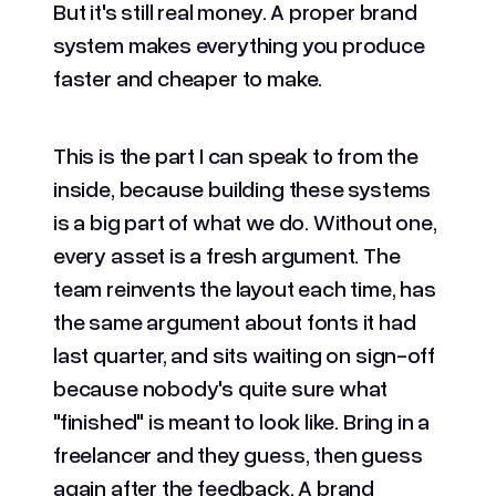
But it's still real money. A proper brand
system makes everything you produce
faster and cheaper to make.
This is the part I can speak to from the
inside, because building these systems
is a big part of what we do. Without one,
every asset is a fresh argument. The
team reinvents the layout each time, has
the same argument about fonts it had
last quarter, and sits waiting on sign-off
because nobody's quite sure what
"finished" is meant to look like. Bring in a
freelancer and they guess, then guess
again after the feedback. A brand