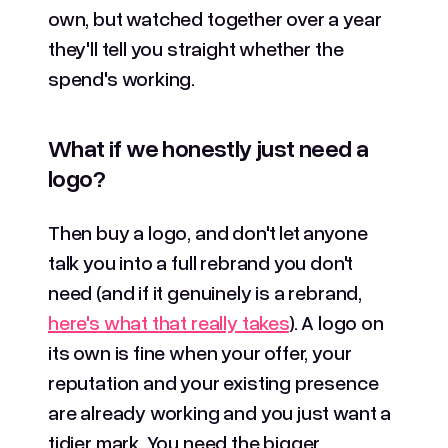
own, but watched together over a year
they'll tell you straight whether the
spend's working.
What if we honestly just need a
logo?
Then buy a logo, and don't let anyone
talk you into a full rebrand you don't
need (and if it genuinely is a rebrand,
here's what that really takes
). A logo on
its own is fine when your offer, your
reputation and your existing presence
are already working and you just want a
tidier mark. You need the bigger