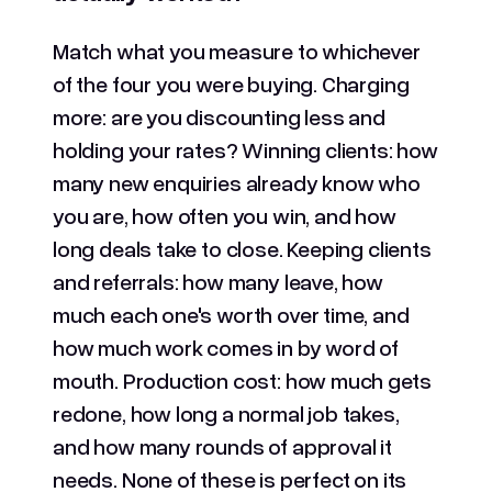
Match what you measure to whichever
of the four you were buying. Charging
more: are you discounting less and
holding your rates? Winning clients: how
many new enquiries already know who
you are, how often you win, and how
long deals take to close. Keeping clients
and referrals: how many leave, how
much each one's worth over time, and
how much work comes in by word of
mouth. Production cost: how much gets
redone, how long a normal job takes,
and how many rounds of approval it
needs. None of these is perfect on its