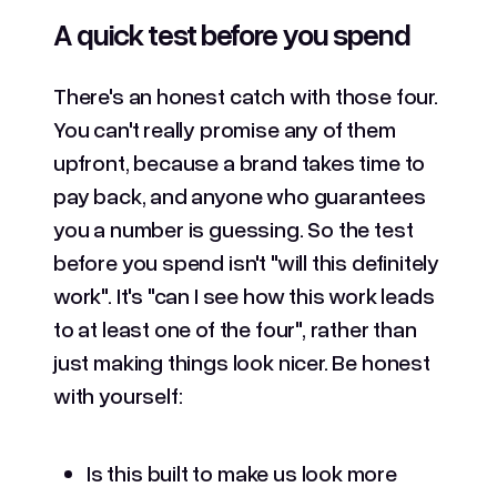
A quick test before you spend
There's an honest catch with those four.
You can't really promise any of them
upfront, because a brand takes time to
pay back, and anyone who guarantees
you a number is guessing. So the test
before you spend isn't "will this definitely
work". It's "can I see how this work leads
to at least one of the four", rather than
just making things look nicer. Be honest
with yourself:
Is this built to make us look more