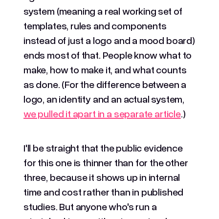
system (meaning a real working set of
templates, rules and components
instead of just a logo and a mood board)
ends most of that. People know what to
make, how to make it, and what counts
as done. (For the difference between a
logo, an identity and an actual system,
we pulled it apart in a separate article
.)
I'll be straight that the public evidence
for this one is thinner than for the other
three, because it shows up in internal
time and cost rather than in published
studies. But anyone who's run a