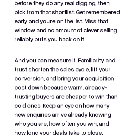
before they do any real digging, then
pick from that shortlist. Get remembered
early and you're on the list. Miss that
window and no amount of clever selling
reliably puts you back on it.
And you can measure it. Familiarity and
trust shorten the sales cycle, lift your
conversion, and bring your acquisition
cost down because warm, already-
trusting buyers are cheaper to win than
cold ones. Keep an eye on how many
new enquiries arrive already knowing
who you are, how often you win, and
how long your deals take to close.