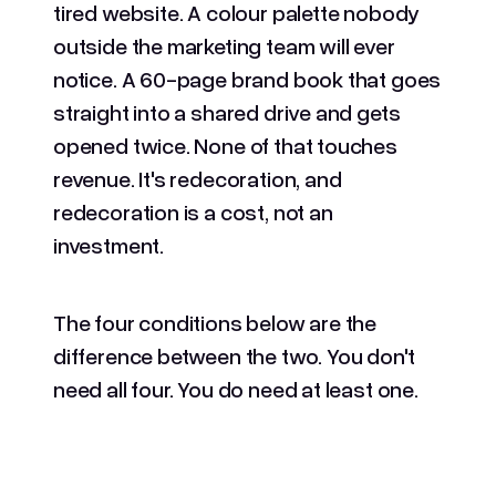
tired website. A colour palette nobody
outside the marketing team will ever
notice. A 60-page brand book that goes
straight into a shared drive and gets
opened twice. None of that touches
revenue. It's redecoration, and
redecoration is a cost, not an
investment.
The four conditions below are the
difference between the two. You don't
need all four. You do need at least one.