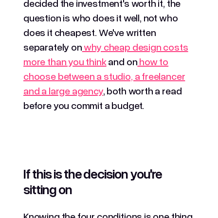
decided the investment's worth it, the
question is who does it well, not who
does it cheapest. We've written
separately on
why cheap design costs
more than you think
and on
how to
choose between a studio, a freelancer
and a large agency
, both worth a read
before you commit a budget.
If this is the decision you're
sitting on
Knowing the four conditions is one thing.