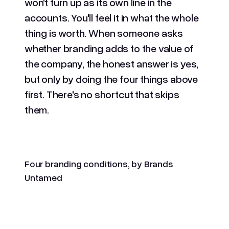
won't turn up as its own line in the
accounts. You'll feel it in what the whole
thing is worth. When someone asks
whether branding adds to the value of
the company, the honest answer is yes,
but only by doing the four things above
first. There's no shortcut that skips
them.
Four branding conditions, by Brands
Untamed