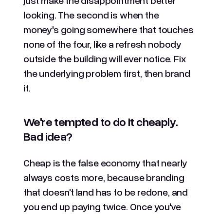
looking. The second is when the
money's going somewhere that touches
none of the four, like a refresh nobody
outside the building will ever notice. Fix
the underlying problem first, then brand
it.
We're tempted to do it cheaply.
Bad idea?
Cheap is the false economy that nearly
always costs more, because branding
that doesn't land has to be redone, and
you end up paying twice. Once you've