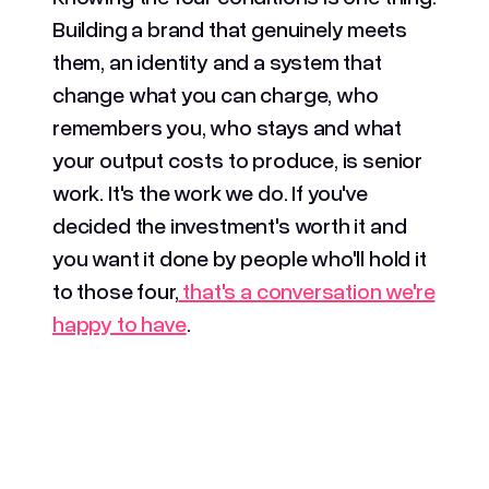
Building a brand that genuinely meets
them, an identity and a system that
change what you can charge, who
remembers you, who stays and what
your output costs to produce, is senior
work. It's the work we do. If you've
decided the investment's worth it and
you want it done by people who'll hold it
to those four,
that's a conversation we're
happy to have
.