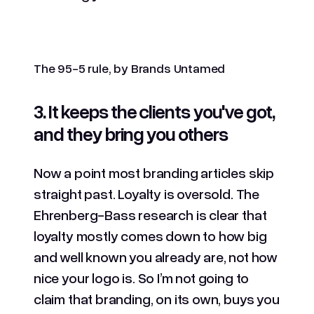
The 95-5 rule, by Brands Untamed
3. It keeps the clients you've got,
and they bring you others
Now a point most branding articles skip
straight past. Loyalty is oversold. The
Ehrenberg-Bass research is clear that
loyalty mostly comes down to how big
and well known you already are, not how
nice your logo is. So I’m not going to
claim that branding, on its own, buys you