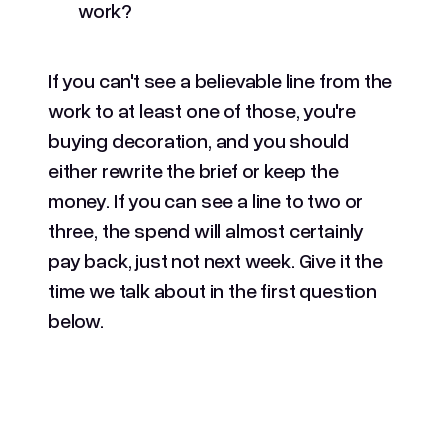
work?
If you can't see a believable line from the
work to at least one of those, you're
buying decoration, and you should
either rewrite the brief or keep the
money. If you can see a line to two or
three, the spend will almost certainly
pay back, just not next week. Give it the
time we talk about in the first question
below.