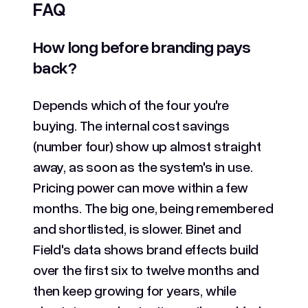
FAQ
How long before branding pays
back?
Depends which of the four you're
buying. The internal cost savings
(number four) show up almost straight
away, as soon as the system's in use.
Pricing power can move within a few
months. The big one, being remembered
and shortlisted, is slower. Binet and
Field's data shows brand effects build
over the first six to twelve months and
then keep growing for years, while