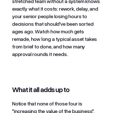
stretched team without a system knows
exactly what it costs: rework, delay, and
your senior people losing hours to
decisions that should've been sorted
ages ago. Watch how much gets
remade, how long a typical asset takes
from brief to done, and how many
approval rounds it needs.
What it all adds up to
Notice that none of those four is
"increasing the value of the business",