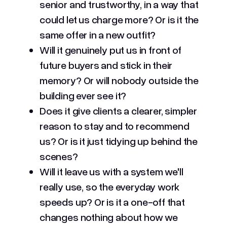
senior and trustworthy, in a way that
could let us charge more? Or is it the
same offer in a new outfit?
Will it genuinely put us in front of
future buyers and stick in their
memory? Or will nobody outside the
building ever see it?
Does it give clients a clearer, simpler
reason to stay and to recommend
us? Or is it just tidying up behind the
scenes?
Will it leave us with a system we'll
really use, so the everyday work
speeds up? Or is it a one-off that
changes nothing about how we