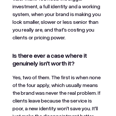
investment, a full identity and a working
system, when your brand is making you
look smaller, slower or less senior than
you really are, and that's costing you
clients or pricing power.
Is there ever a case where it
genuinely isn't worth it?
Yes, two of them. The first is when none
of the four apply, which usually means
the brand was never the real problem. If
clients leave because the service is
poor, a new identity won't save you. It'll
just make the disappointment better