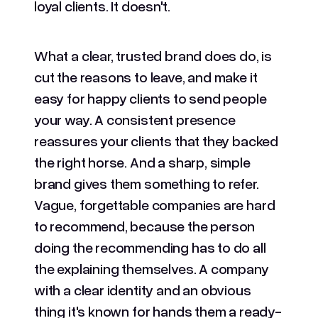
loyal clients. It doesn't.
What a clear, trusted brand does do, is
cut the reasons to leave, and make it
easy for happy clients to send people
your way. A consistent presence
reassures your clients that they backed
the right horse. And a sharp, simple
brand gives them something to refer.
Vague, forgettable companies are hard
to recommend, because the person
doing the recommending has to do all
the explaining themselves. A company
with a clear identity and an obvious
thing it's known for hands them a ready-