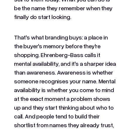
be the name they remember when they
finally do start looking.
That's what branding buys: a place in
the buyer's memory before they're
shopping. Ehrenberg-Bass calls it
mental availability, and it's a sharper idea
than awareness. Awareness is whether
someone recognises your name. Mental
availability is whether you come to mind
at the exact moment a problem shows
up and they start thinking about who to
call. And people tend to build their
shortlist from names they already trust,