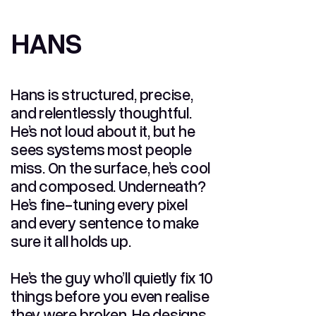
HANS
HANS
Hans is structured, precise,
and relentlessly thoughtful.
He’s not loud about it, but he
sees systems most people
miss. On the surface, he’s cool
and composed. Underneath?
He’s fine-tuning every pixel
and every sentence to make
sure it all holds up.
He’s the guy who’ll quietly fix 10
things before you even realise
they were broken. He designs,