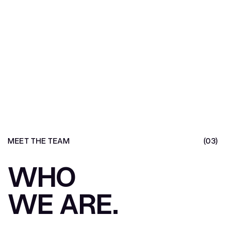
MEET THE TEAM
(03)
WHO
WE ARE.