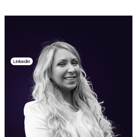
Ralu Gijbels
CO-FOUNDER
LinkedIn