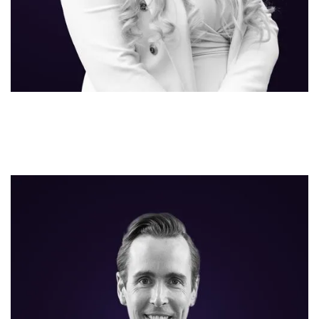
Hans Gijbels
CO-FOUNDER