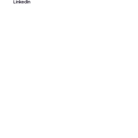
LinkedIn