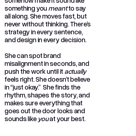
somehow make it sound like
something you
meant
to say
all along. She moves fast, but
never without thinking. There’s
strategy in every sentence,
and design in every decision.
She can spot brand
misalignment in seconds, and
push the work until it
actually
feels right. She doesn’t believe
in “just okay.” She finds the
rhythm, shapes the story, and
makes sure everything that
goes out the door looks and
sounds like
you
at your best.