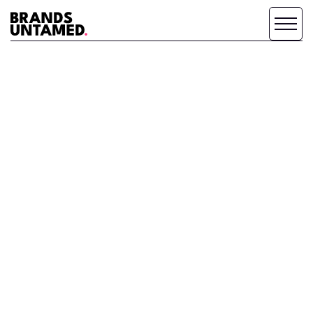
WHY WE DO
WHAT WE DO.
ABOUT BRANDS UNTAMED