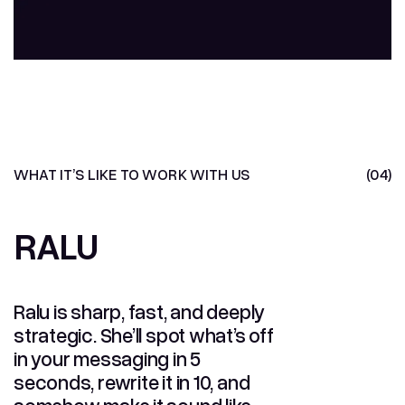
Yanni
CHIEF PAWSITIVITY OFFICER
WHAT IT’S LIKE TO WORK WITH US
(04)
RALU
RALU
Ralu is sharp, fast, and deeply
strategic. She’ll spot what’s off
in your messaging in 5
seconds, rewrite it in 10, and