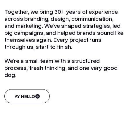
Together, we bring 30+ years of experience
across branding, design, communication,
and marketing. We’ve shaped strategies, led
big campaigns, and helped brands sound like
themselves again. Every project runs
through us, start to finish.
We’re a small team with a structured
process, fresh thinking, and one very good
dog.
SAY HELLO
SAY HELLO