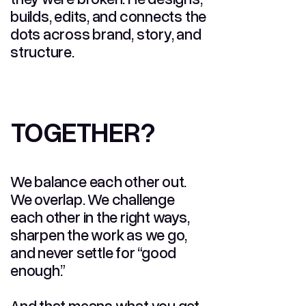
builds, edits, and connects the
dots across brand, story, and
structure.
TOGETHER?
TOGETHER?
We balance each other out.
We overlap. We challenge
each other in the right ways,
sharpen the work as we go,
and never settle for “good
enough.”
And that means what you get