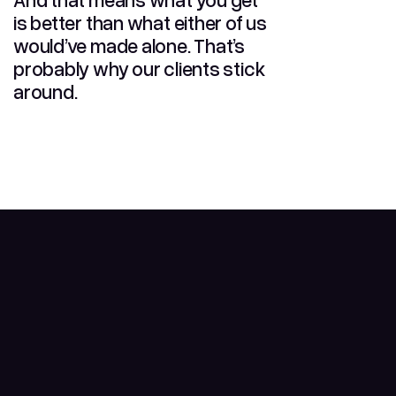
is better than what either of us
would’ve made alone. That’s
probably why our clients stick
around.