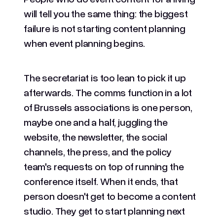
will tell you the same thing: the biggest
failure is not starting content planning
when event planning begins.
The secretariat is too lean to pick it up
afterwards. The comms function in a lot
of Brussels associations is one person,
maybe one and a half, juggling the
website, the newsletter, the social
channels, the press, and the policy
team's requests on top of running the
conference itself. When it ends, that
person doesn't get to become a content
studio. They get to start planning next