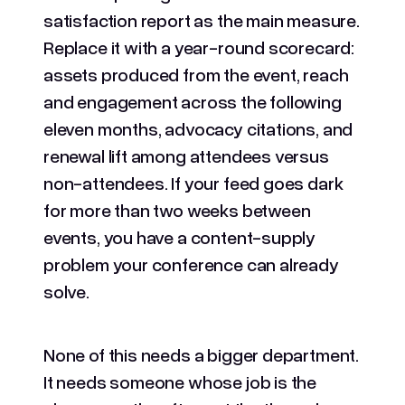
satisfaction report as the main measure.
Replace it with a year-round scorecard:
assets produced from the event, reach
and engagement across the following
eleven months, advocacy citations, and
renewal lift among attendees versus
non-attendees. If your feed goes dark
for more than two weeks between
events, you have a content-supply
problem your conference can already
solve.
None of this needs a bigger department.
It needs someone whose job is the