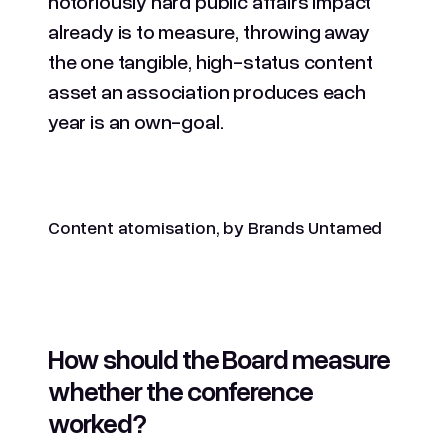
notoriously hard public affairs impact
already is to measure, throwing away
the one tangible, high-status content
asset an association produces each
year is an own-goal.
Content atomisation, by Brands Untamed
How should the Board measure
whether the conference
worked?