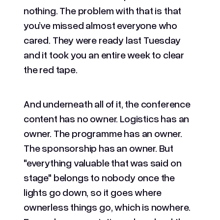
nothing. The problem with that is that
you’ve missed almost everyone who
cared. They were ready last Tuesday
and it took you an entire week to clear
the red tape.
And underneath all of it, the conference
content has no owner. Logistics has an
owner. The programme has an owner.
The sponsorship has an owner. But
"everything valuable that was said on
stage" belongs to nobody once the
lights go down, so it goes where
ownerless things go, which is nowhere.