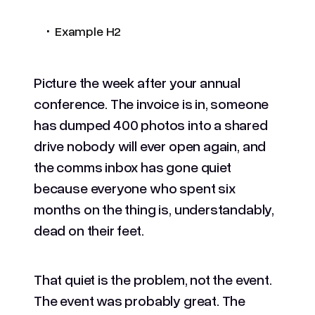
.
Example H2
Picture the week after your annual
conference. The invoice is in, someone
has dumped 400 photos into a shared
drive nobody will ever open again, and
the comms inbox has gone quiet
because everyone who spent six
months on the thing is, understandably,
dead on their feet.
That quiet is the problem, not the event.
The event was probably great. The