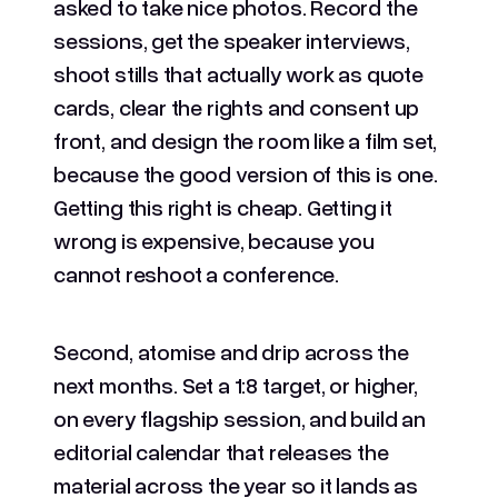
asked to take nice photos. Record the
sessions, get the speaker interviews,
shoot stills that actually work as quote
cards, clear the rights and consent up
front, and design the room like a film set,
because the good version of this is one.
Getting this right is cheap. Getting it
wrong is expensive, because you
cannot reshoot a conference.
Second, atomise and drip across the
next months. Set a 1:8 target, or higher,
on every flagship session, and build an
editorial calendar that releases the
material across the year so it lands as