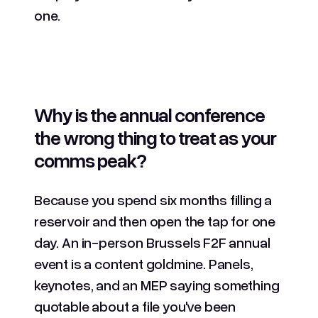
one.
Why is the annual conference
the wrong thing to treat as your
comms peak?
Because you spend six months filling a
reservoir and then open the tap for one
day. An in-person Brussels F2F annual
event is a content goldmine. Panels,
keynotes, and an MEP saying something
quotable about a file you've been