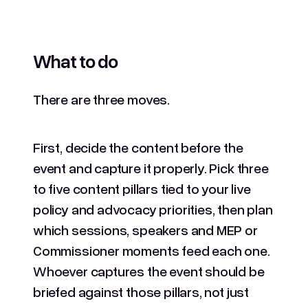
What to do
There are three moves.
First, decide the content before the
event and capture it properly. Pick three
to five content pillars tied to your live
policy and advocacy priorities, then plan
which sessions, speakers and MEP or
Commissioner moments feed each one.
Whoever captures the event should be
briefed against those pillars, not just