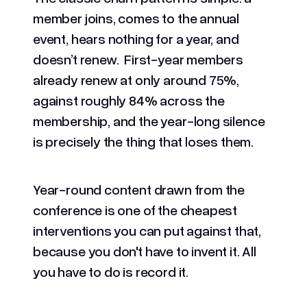
member joins, comes to the annual
event, hears nothing for a year, and
doesn’t renew. First-year members
already renew at only around 75%,
against roughly 84% across the
membership, and the year-long silence
is precisely the thing that loses them.
Year-round content drawn from the
conference is one of the cheapest
interventions you can put against that,
because you don't have to invent it. All
you have to do is record it.