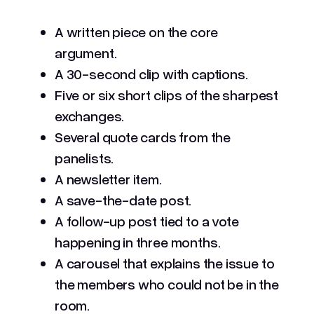
A written piece on the core
argument.
A 30-second clip with captions.
Five or six short clips of the sharpest
exchanges.
Several quote cards from the
panelists.
A newsletter item.
A save-the-date post.
A follow-up post tied to a vote
happening in three months.
A carousel that explains the issue to
the members who could not be in the
room.