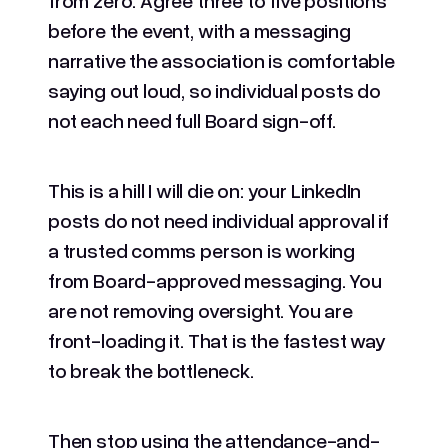
before the event, with a messaging
narrative the association is comfortable
saying out loud, so individual posts do
not each need full Board sign-off.
This is a hill I will die on: your LinkedIn
posts do not need individual approval if
a trusted comms person is working
from Board-approved messaging. You
are not removing oversight. You are
front-loading it. That is the fastest way
to break the bottleneck.
Then stop using the attendance-and-