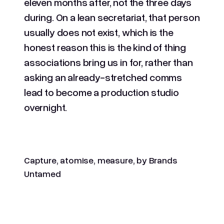
eleven months after, not the three days
during. On a lean secretariat, that person
usually does not exist, which is the
honest reason this is the kind of thing
associations bring us in for, rather than
asking an already-stretched comms
lead to become a production studio
overnight.
Capture, atomise, measure, by Brands
Untamed