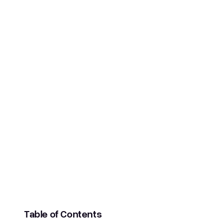
SCROLL DOWN
Table of Contents