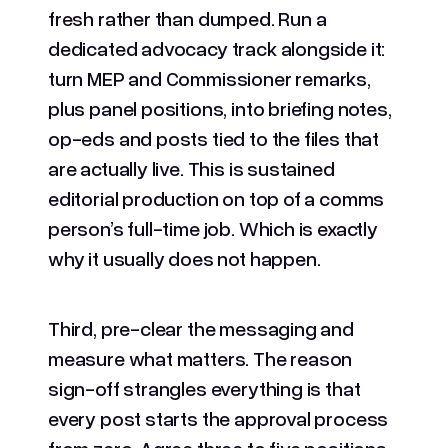
fresh rather than dumped. Run a
dedicated advocacy track alongside it:
turn MEP and Commissioner remarks,
plus panel positions, into briefing notes,
op-eds and posts tied to the files that
are actually live. This is sustained
editorial production on top of a comms
person’s full-time job. Which is exactly
why it usually does not happen.
Third, pre-clear the messaging and
measure what matters. The reason
sign-off strangles everything is that
every post starts the approval process
from zero. Agree three to five positions