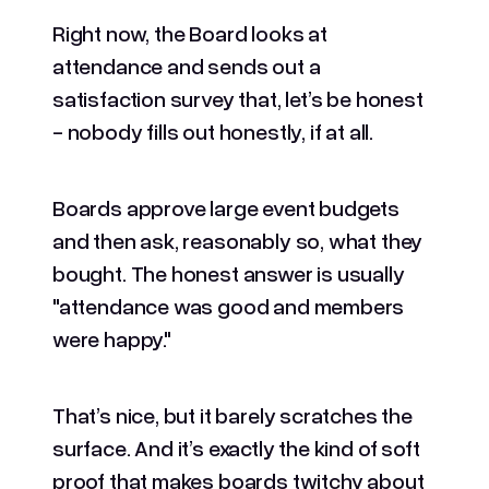
Right now, the Board looks at
attendance and sends out a
satisfaction survey that, let’s be honest
- nobody fills out honestly, if at all.
Boards approve large event budgets
and then ask, reasonably so, what they
bought. The honest answer is usually
"attendance was good and members
were happy."
That’s nice, but it barely scratches the
surface. And it’s exactly the kind of soft
proof that makes boards twitchy about