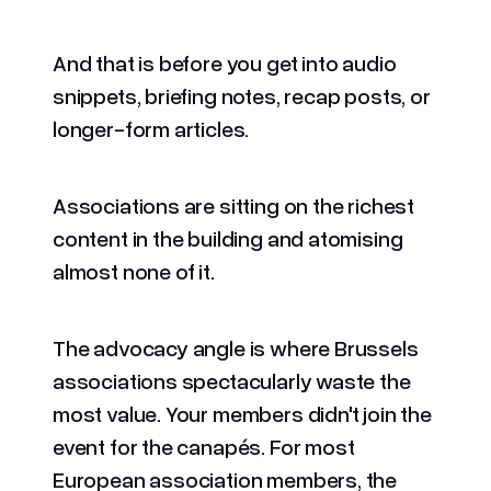
And that is before you get into audio
snippets, briefing notes, recap posts, or
longer-form articles.
Associations are sitting on the richest
content in the building and atomising
almost none of it.
The advocacy angle is where Brussels
associations spectacularly waste the
most value. Your members didn't join the
event for the canapés. For most
European association members, the