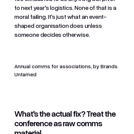
to next year's logistics. None of that is a
moral failing. It's just what an event-
shaped organisation does unless
someone decides otherwise.
Annual comms for associations, by Brands
Untamed
What's the actual fix? Treat the
conference as raw comms
material.