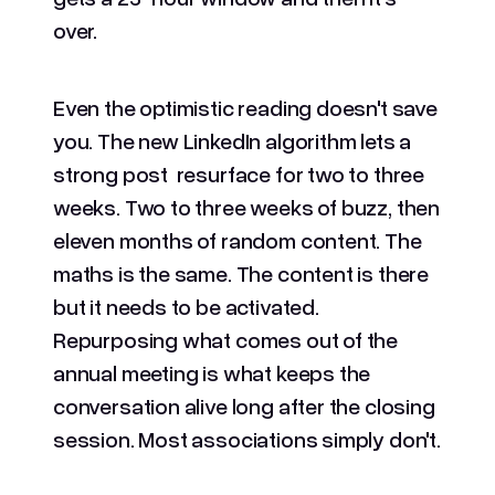
over.
Even the optimistic reading doesn't save
you. The new LinkedIn algorithm lets a
strong post resurface for two to three
weeks. Two to three weeks of buzz, then
eleven months of random content. The
maths is the same. The content is there
but it needs to be activated.
Repurposing what comes out of the
annual meeting is what keeps the
conversation alive long after the closing
session. Most associations simply don't.