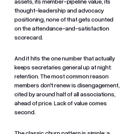
assets, its member-pipeline value, its
thought-leadership and advocacy
positioning, none of that gets counted
on the attendance-and-satisfaction
scorecard.
And it hits the one number that actually
keeps secretaries general up at night:
retention. The most common reason
members don't renew is disengagement,
cited by around half of all associations,
ahead of price. Lack of value comes
second.
The classic churn pattern is simple: a