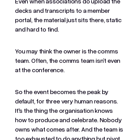
Even when associations do upload the
decks and transcripts to a member
portal, the material just sits there, static
and hard to find.
You may think the owner is the comms
team. Often, the comms team isn’t even
at the conference.
So the event becomes the peak by
default, for three very human reasons.
It's the thing the organisation knows
how to produce and celebrate. Nobody
owns what comes after. And the team is
too exhausted to do anything but pivot