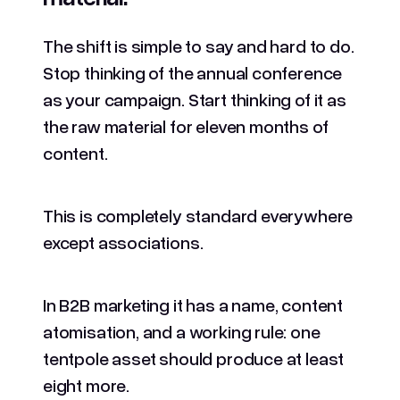
The shift is simple to say and hard to do.
Stop thinking of the annual conference
as your campaign. Start thinking of it as
the raw material for eleven months of
content.
This is completely standard everywhere
except associations.
In B2B marketing it has a name, content
atomisation, and a working rule: one
tentpole asset should produce at least
eight more.