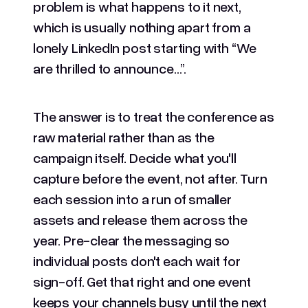
problem is what happens to it next,
which is usually nothing apart from a
lonely LinkedIn post starting with “We
are thrilled to announce…”.
The answer is to treat the conference as
raw material rather than as the
campaign itself. Decide what you'll
capture before the event, not after. Turn
each session into a run of smaller
assets and release them across the
year. Pre-clear the messaging so
individual posts don't each wait for
sign-off. Get that right and one event
keeps your channels busy until the next