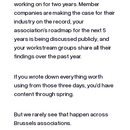
working on for two years. Member
companies are making the case for their
industry on the record, your
association’s roadmap for the next 5
years is being discussed publicly, and
your workstream groups share all their
findings over the past year.
If you wrote down everything worth
using from those three days, you’d have
content through spring.
But we rarely see that happen across
Brussels associations.