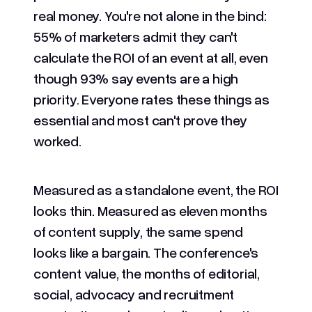
real money. You're not alone in the bind:
55% of marketers admit they can't
calculate the ROI of an event at all, even
though 93% say events are a high
priority. Everyone rates these things as
essential and most can't prove they
worked.
Measured as a standalone event, the ROI
looks thin. Measured as eleven months
of content supply, the same spend
looks like a bargain. The conference's
content value, the months of editorial,
social, advocacy and recruitment