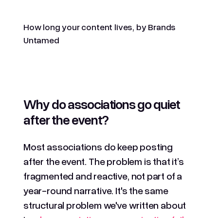
How long your content lives, by Brands
Untamed
Why do associations go quiet
after the event?
Most associations do keep posting
after the event. The problem is that it’s
fragmented and reactive, not part of a
year-round narrative. It's the same
structural problem we've written about