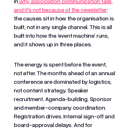
in
why association communication fails,
and it's not because of the newsletter
:
the causes sit in how the organisation is
built, not in any single channel. This is all
built into how the ‘event machine’ runs,
and it shows up in three places.
The energy is spent before the event,
not after. The months ahead of an annual
conference are dominated by logistics,
not content strategy. Speaker
recruitment. Agenda-building. Sponsor
and member-company coordination.
Registration drives. Internal sign-off and
board-approval delays. And for