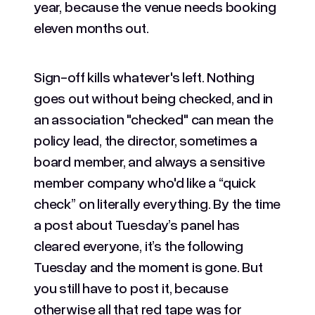
year, because the venue needs booking
eleven months out.
Sign-off kills whatever's left. Nothing
goes out without being checked, and in
an association "checked" can mean the
policy lead, the director, sometimes a
board member, and always a sensitive
member company who'd like a “quick
check” on literally everything. By the time
a post about Tuesday’s panel has
cleared everyone, it’s the following
Tuesday and the moment is gone. But
you still have to post it, because
otherwise all that red tape was for