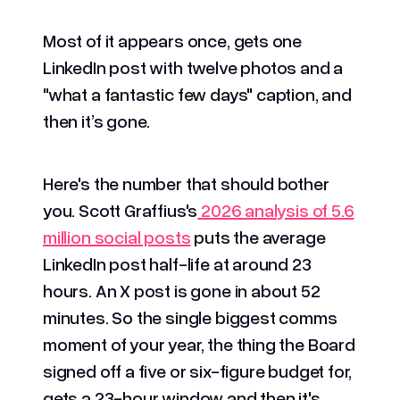
Most of it appears once, gets one
LinkedIn post with twelve photos and a
"what a fantastic few days" caption, and
then it’s gone.
Here's the number that should bother
you. Scott Graffius's
2026 analysis of 5.6
million social posts
puts the average
LinkedIn post half-life at around 23
hours. An X post is gone in about 52
minutes. So the single biggest comms
moment of your year, the thing the Board
signed off a five or six-figure budget for,
gets a 23-hour window and then it's