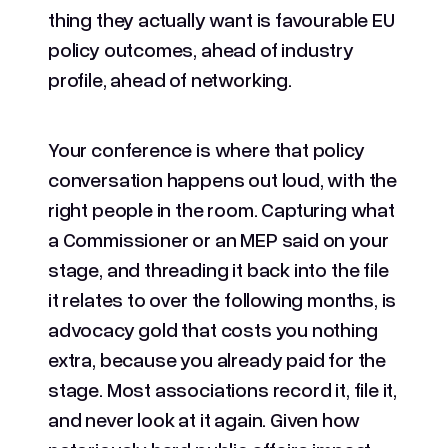
thing they actually want is favourable EU
policy outcomes, ahead of industry
profile, ahead of networking.
Your conference is where that policy
conversation happens out loud, with the
right people in the room. Capturing what
a Commissioner or an MEP said on your
stage, and threading it back into the file
it relates to over the following months, is
advocacy gold that costs you nothing
extra, because you already paid for the
stage. Most associations record it, file it,
and never look at it again. Given how