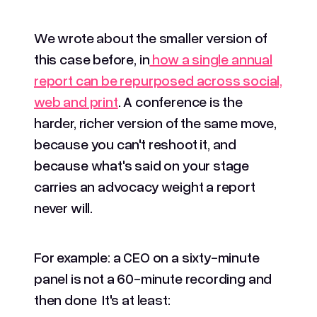
We wrote about the smaller version of
this case before, in
how a single annual
report can be repurposed across social,
web and print
. A conference is the
harder, richer version of the same move,
because you can't reshoot it, and
because what's said on your stage
carries an advocacy weight a report
never will.
For example: a CEO on a sixty-minute
panel is not a 60-minute recording and
then done It's at least: