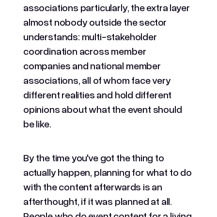
associations particularly, the extra layer
almost nobody outside the sector
understands: multi-stakeholder
coordination across member
companies and national member
associations, all of whom face very
different realities and hold different
opinions about what the event should
be like.
By the time you've got the thing to
actually happen, planning for what to do
with the content afterwards is an
afterthought, if it was planned at all.
People who do event content for a living