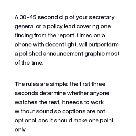
A 30-45 second clip of your secretary
general or a policy lead covering one
finding from the report, filmed on a
phone with decent light, will outperform
a polished announcement graphic most
of the time.
The rules are simple: the first three
seconds determine whether anyone
watches the rest, it needs to work
without sound so captions are not
optional, and it should make one point
only.