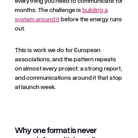
everything you need to communicate for
months. The challenge is
building a
system around it
before the energy runs
out.
This is work we do for European
associations, and the pattern repeats
on almost every project: a strong report,
and communications around it that stop
at launch week.
Why one format is never