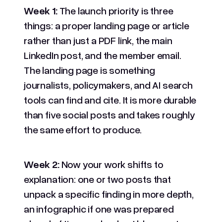
Week 1:
The launch priority is three
things: a proper landing page or article
rather than just a PDF link, the main
LinkedIn post, and the member email.
The landing page is something
journalists, policymakers, and AI search
tools can find and cite. It is more durable
than five social posts and takes roughly
the same effort to produce.
Week 2:
Now your work shifts to
explanation: one or two posts that
unpack a specific finding in more depth,
an infographic if one was prepared