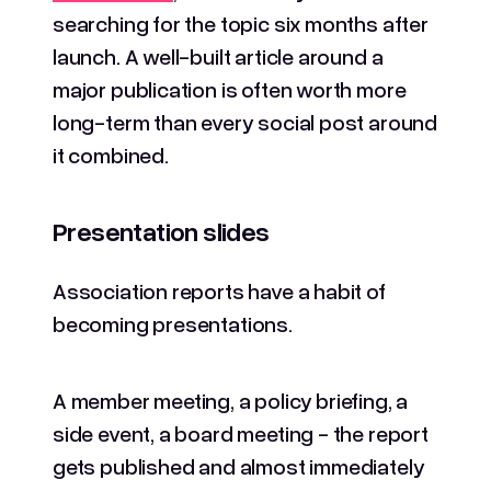
searching for the topic six months after
launch. A well-built article around a
major publication is often worth more
long-term than every social post around
it combined.
Presentation slides
Association reports have a habit of
becoming presentations.
A member meeting, a policy briefing, a
side event, a board meeting - the report
gets published and almost immediately