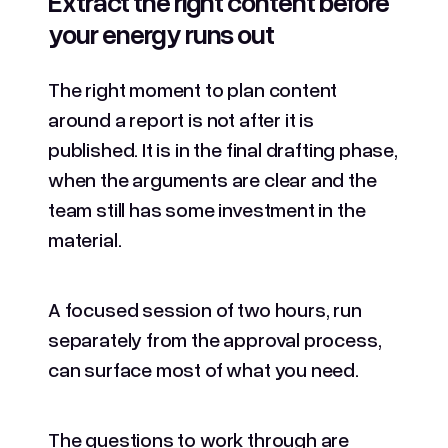
Extract the right content before
your energy runs out
The right moment to plan content
around a report is not after it is
published. It is in the final drafting phase,
when the arguments are clear and the
team still has some investment in the
material.
A focused session of two hours, run
separately from the approval process,
can surface most of what you need.
The questions to work through are