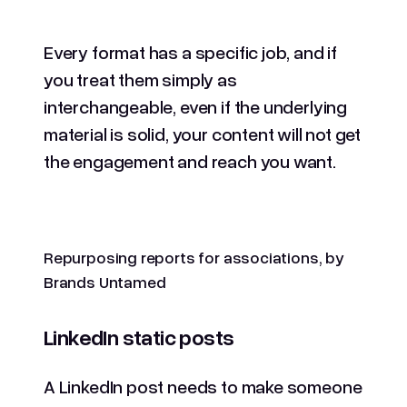
Every format has a specific job, and if
you treat them simply as
interchangeable, even if the underlying
material is solid, your content will not get
the engagement and reach you want.
Repurposing reports for associations, by
Brands Untamed
LinkedIn static posts
A LinkedIn post needs to make someone