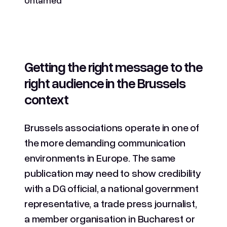
Getting the right message to the
right audience in the Brussels
context
Brussels associations operate in one of
the more demanding communication
environments in Europe. The same
publication may need to show credibility
with a DG official, a national government
representative, a trade press journalist,
a member organisation in Bucharest or