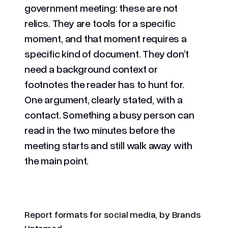
government meeting: these are not
relics. They are tools for a specific
moment, and that moment requires a
specific kind of document. They don’t
need a background context or
footnotes the reader has to hunt for.
One argument, clearly stated, with a
contact. Something a busy person can
read in the two minutes before the
meeting starts and still walk away with
the main point.
Report formats for social media, by Brands
Untamed