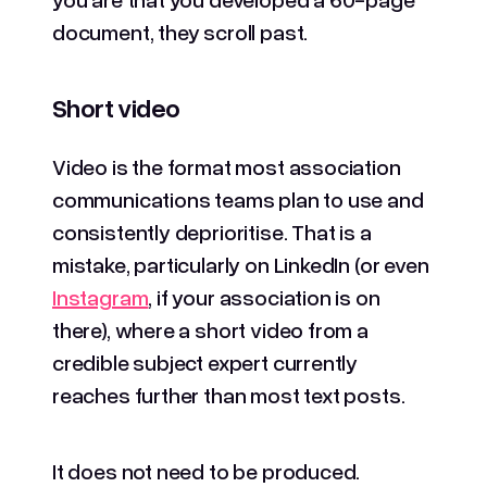
document, they scroll past.
Short video
Video is the format most association
communications teams plan to use and
consistently deprioritise. That is a
mistake, particularly on LinkedIn (or even
Instagram
, if your association is on
there), where a short video from a
credible subject expert currently
reaches further than most text posts.
It does not need to be produced.