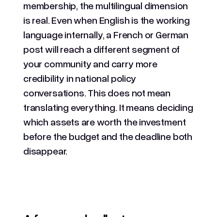
membership, the multilingual dimension
is real. Even when English is the working
language internally, a French or German
post will reach a different segment of
your community and carry more
credibility in national policy
conversations. This does not mean
translating everything. It means deciding
which assets are worth the investment
before the budget and the deadline both
disappear.