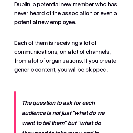
Dublin, a potential new member who has
never heard of the association or even a
potential new employee.
Each of them is receiving a lot of
communications, on a lot of channels,
from a lot of organisations. If you create
generic content, you will be skipped.
The question to ask for each
audience is not just "what do we
want to tell them" but "what do
they need to take away, and in