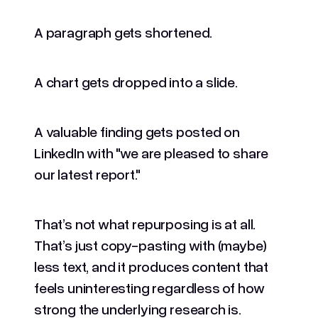
A paragraph gets shortened.
A chart gets dropped into a slide.
A valuable finding gets posted on
LinkedIn with "we are pleased to share
our latest report."
That’s not what repurposing is at all.
That’s just copy-pasting with (maybe)
less text, and it produces content that
feels uninteresting regardless of how
strong the underlying research is.