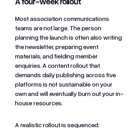
A four-week rollout
Most association communications
teams are not large. The person
planning the launch is often also writing
the newsletter, preparing event
materials, and fielding member
enquiries. A content rollout that
demands daily publishing across five
platforms is not sustainable on your
own and will eventually burn out your in-
house resources.
A realistic rollout is sequenced: