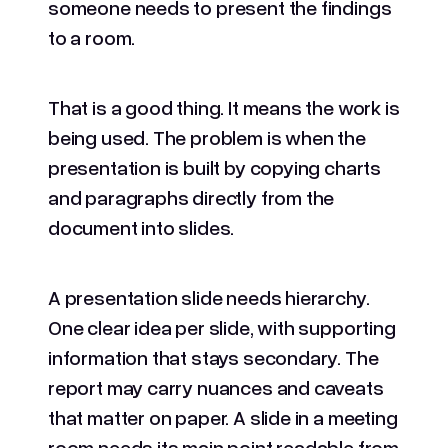
someone needs to present the findings
to a room.
That is a good thing. It means the work is
being used. The problem is when the
presentation is built by copying charts
and paragraphs directly from the
document into slides.
A presentation slide needs hierarchy.
One clear idea per slide, with supporting
information that stays secondary. The
report may carry nuances and caveats
that matter on paper. A slide in a meeting
room needs its main point readable from