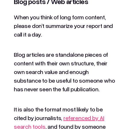
Blog posts / Web articles
When you think of long form content,
please don’t summarize your report and
call it a day.
Blog articles are standalone pieces of
content with their own structure, their
own search value and enough
substance to be useful to someone who
has never seen the full publication.
It is also the format most likely to be
cited by journalists,
referenced by AI
search tools
, and found by someone