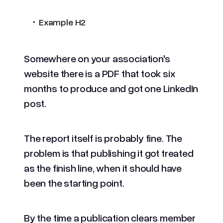
.
Example H2
Somewhere on your association's
website there is a PDF that took six
months to produce and got one LinkedIn
post.
The report itself is probably fine. The
problem is that publishing it got treated
as the finish line, when it should have
been the starting point.
By the time a publication clears member