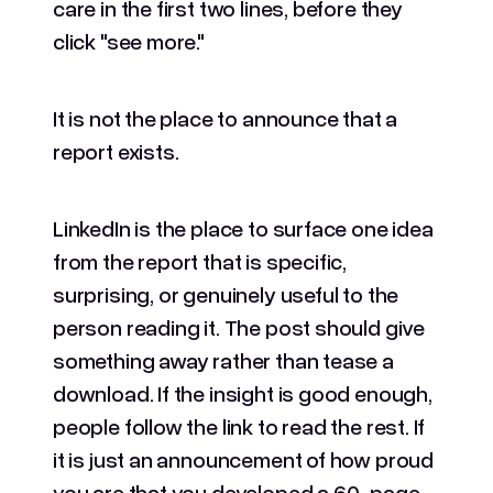
care in the first two lines, before they
click "see more."
It is not the place to announce that a
report exists.
LinkedIn is the place to surface one idea
from the report that is specific,
surprising, or genuinely useful to the
person reading it. The post should give
something away rather than tease a
download. If the insight is good enough,
people follow the link to read the rest. If
it is just an announcement of how proud
you are that you developed a 60-page