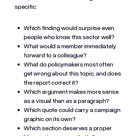
specific:
Which finding would surprise even
people who know this sector well?
What would a member immediately
forward to a colleague?
What do policymakers most often
get wrong about this topic, and does
the report correct it?
Which argument makes more sense
as a visual than as a paragraph?
Which quote could carry a campaign
graphic on its own?
Which section deserves a proper