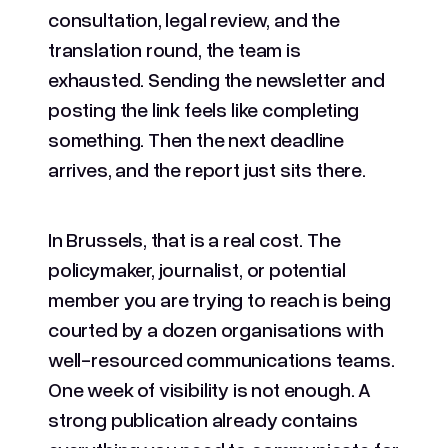
consultation, legal review, and the
translation round, the team is
exhausted. Sending the newsletter and
posting the link feels like completing
something. Then the next deadline
arrives, and the report just sits there.
In Brussels, that is a real cost. The
policymaker, journalist, or potential
member you are trying to reach is being
courted by a dozen organisations with
well-resourced communications teams.
One week of visibility is not enough. A
strong publication already contains