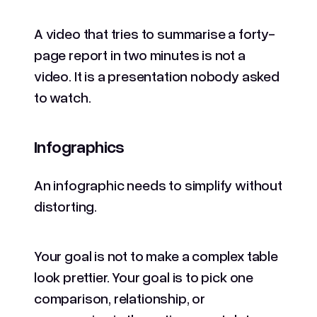
A video that tries to summarise a forty-
page report in two minutes is not a
video. It is a presentation nobody asked
to watch.
Infographics
An infographic needs to simplify without
distorting.
Your goal is not to make a complex table
look prettier. Your goal is to pick one
comparison, relationship, or