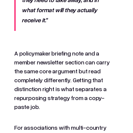
what format will they actually
receive it."
A policymaker briefing note and a
member newsletter section can carry
the same core argument but read
completely differently. Getting that
distinction right is what separates a
repurposing strategy from a copy-
paste job.
For associations with multi-country