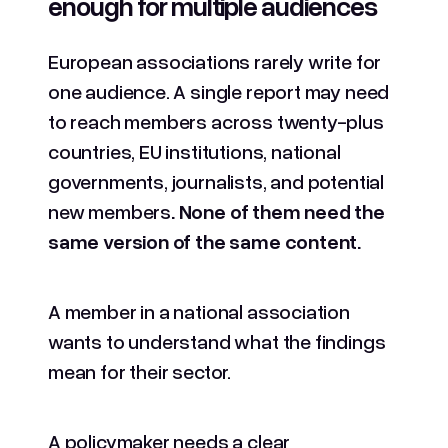
enough for multiple audiences
European associations rarely write for
one audience. A single report may need
to reach members across twenty-plus
countries, EU institutions, national
governments, journalists, and potential
new members
. None of them need the
same version of the same content.
A member in a national association
wants to understand what the findings
mean for their sector.
A policymaker needs a clear