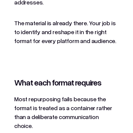
addresses.
The material is already there. Your job is
to identify and reshape it in the right
format for every platform and audience.
What each format requires
Most repurposing fails because the
format is treated as a container rather
than a deliberate communication
choice.