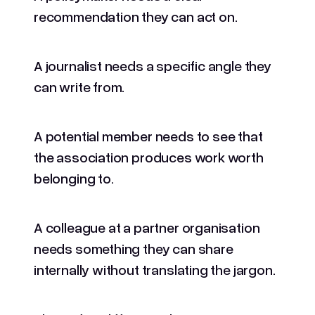
recommendation they can act on.
A journalist needs a specific angle they
can write from.
A potential member needs to see that
the association produces work worth
belonging to.
A colleague at a partner organisation
needs something they can share
internally without translating the jargon.