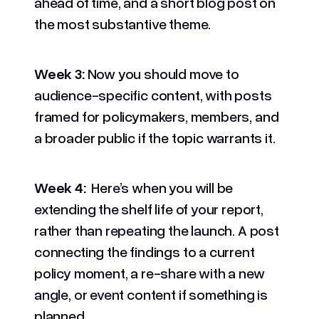
ahead of time, and a short blog post on
the most substantive theme.
Week 3:
Now you should move to
audience-specific content, with posts
framed for policymakers, members, and
a broader public if the topic warrants it.
Week 4:
Here’s when you will be
extending the shelf life of your report,
rather than repeating the launch. A post
connecting the findings to a current
policy moment, a re-share with a new
angle, or event content if something is
planned.