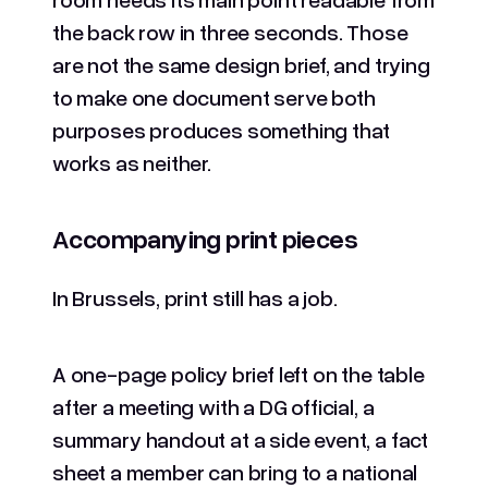
the back row in three seconds. Those
are not the same design brief, and trying
to make one document serve both
purposes produces something that
works as neither.
Accompanying print pieces
In Brussels, print still has a job.
A one-page policy brief left on the table
after a meeting with a DG official, a
summary handout at a side event, a fact
sheet a member can bring to a national