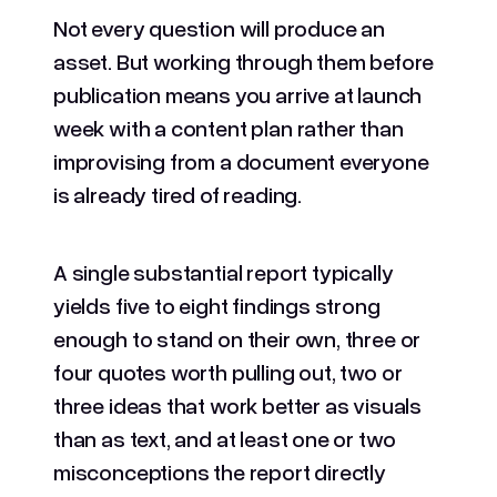
Not every question will produce an
asset. But working through them before
publication means you arrive at launch
week with a content plan rather than
improvising from a document everyone
is already tired of reading.
A single substantial report typically
yields five to eight findings strong
enough to stand on their own, three or
four quotes worth pulling out, two or
three ideas that work better as visuals
than as text, and at least one or two
misconceptions the report directly