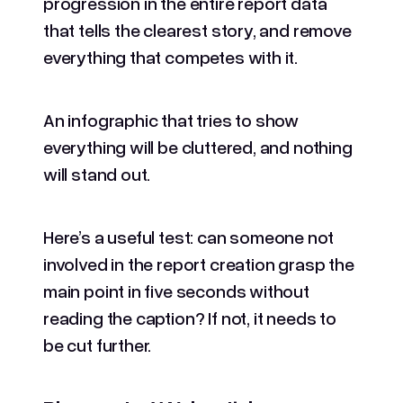
progression in the entire report data
that tells the clearest story, and remove
everything that competes with it.
An infographic that tries to show
everything will be cluttered, and nothing
will stand out.
Here’s a useful test: can someone not
involved in the report creation grasp the
main point in five seconds without
reading the caption? If not, it needs to
be cut further.