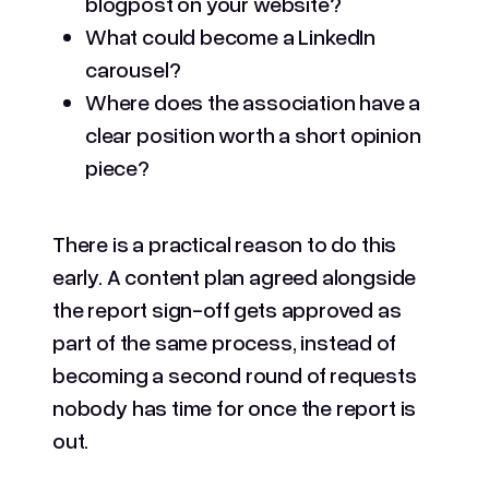
blogpost on your website?
What could become a LinkedIn
carousel?
Where does the association have a
clear position worth a short opinion
piece?
There is a practical reason to do this
early. A content plan agreed alongside
the report sign-off gets approved as
part of the same process, instead of
becoming a second round of requests
nobody has time for once the report is
out.