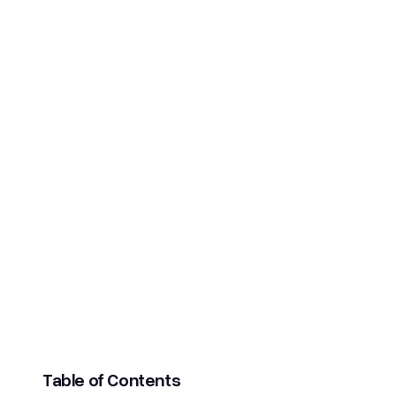
SCROLL DOWN
Table of Contents