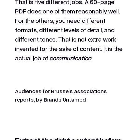
That is five different jobs. A 60-page
PDF does one of them reasonably well.
For the others, you need different
formats, different levels of detail, and
different tones. That is not extra work
invented for the sake of content. It is the
actual job of
communication
.
Audiences for Brussels associations
reports, by Brands Untamed