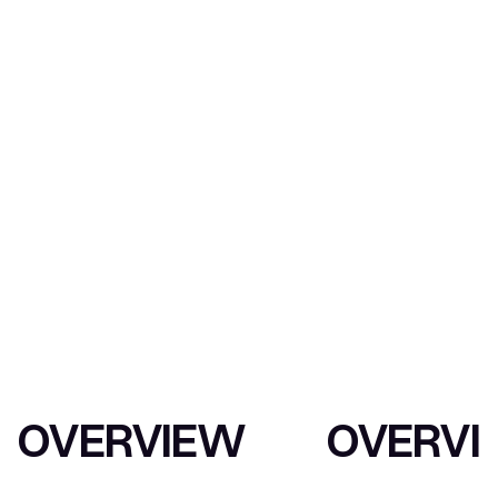
INTERNATIONAL
CONSULTANCY
OVERVIEW
OVERVI