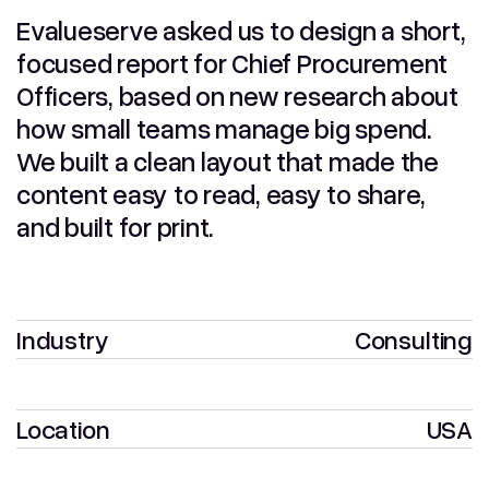
Evalueserve asked us to design a short,
focused report for Chief Procurement
Officers, based on new research about
how small teams manage big spend.
We built a clean layout that made the
content easy to read, easy to share,
and built for print.
Industry
Consulting
Location
USA