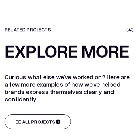
RELATED PROJECTS
(#)
EXPLORE MORE
Curious what else we’ve worked on? Here are
a few more examples of how we’ve helped
brands express themselves clearly and
confidently.
SEE ALL PROJECTS
SEE ALL PROJECTS