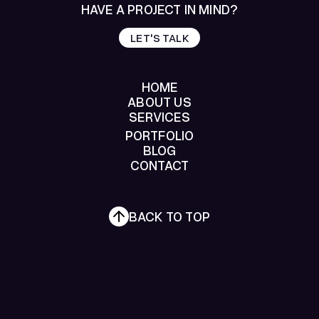
HAVE A PROJECT IN MIND?
LET'S TALK
LET'S TALK
HOME
ABOUT US
SERVICES
HOME
ABOUT US
PORTFOLIO
SERVICES
BLOG
PORTFOLIO
CONTACT
BLOG
CONTACT
BACK TO TOP