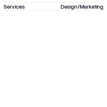
Services
Design
/
Marketing