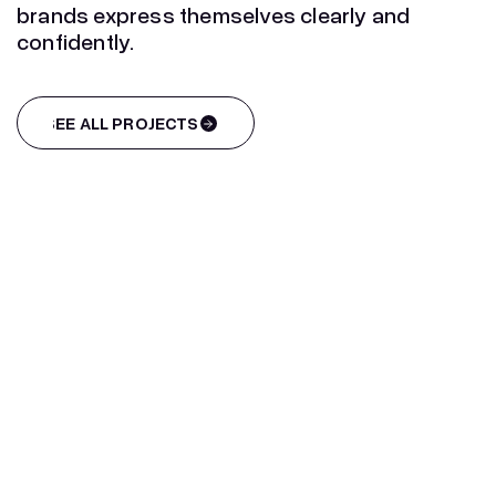
brands express themselves clearly and
confidently.
SEE ALL PROJECTS
SEE ALL PROJECTS
Infographic design for Tyres
Europe
Infographic design for Tyres
Europe