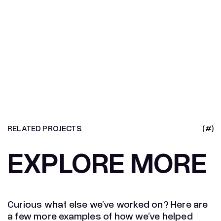
RELATED PROJECTS
(#)
EXPLORE MORE
Curious what else we’ve worked on? Here are
a few more examples of how we’ve helped