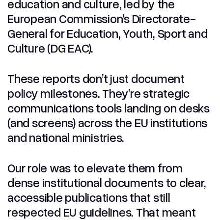
education and culture, led by the
European Commission’s Directorate-
General for Education, Youth, Sport and
Culture (DG EAC).
These reports don’t just document
policy milestones. They’re strategic
communications tools landing on desks
(and screens) across the EU institutions
and national ministries.
Our role was to elevate them from
dense institutional documents to clear,
accessible publications that still
respected EU guidelines. That meant