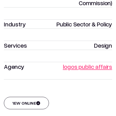
Commission)
Industry
Public Sector & Policy
Services
Design
Agency
logos public affairs
VIEW ONLINE
VIEW ONLINE