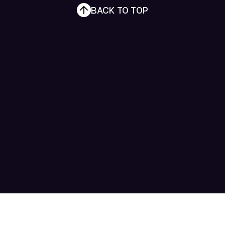
BACK TO TOP