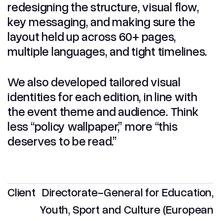
redesigning the structure, visual flow,
key messaging, and making sure the
layout held up across 60+ pages,
multiple languages, and tight timelines.
We also developed tailored visual
identities for each edition, in line with
the event theme and audience. Think
less “policy wallpaper,” more “this
deserves to be read.”
Client
Directorate-General for Education,
Youth, Sport and Culture (European