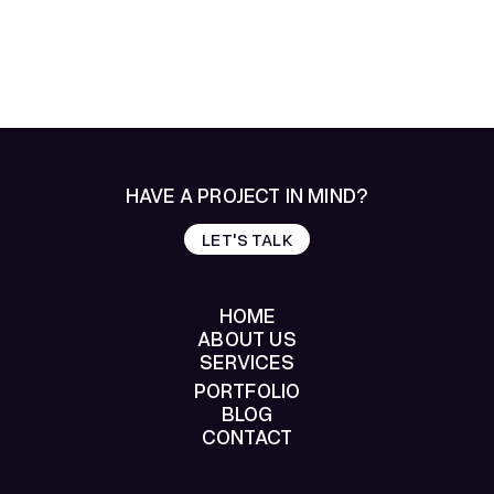
HAVE A PROJECT IN MIND?
LET'S TALK
LET'S TALK
HOME
ABOUT US
SERVICES
HOME
ABOUT US
PORTFOLIO
SERVICES
BLOG
PORTFOLIO
CONTACT
BLOG
CONTACT