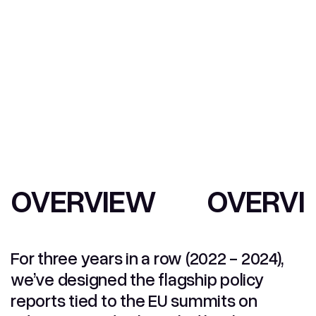
OVERVIEW
OVERVI
For three years in a row (2022 - 2024),
we’ve designed the flagship policy
reports tied to the EU summits on