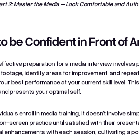
rt 2: Master the Media – Look Comfortable and Auth
o be Confident in Front of 
ffective preparation for a media interview involves p
 footage, identify areas for improvement, and repeat
s your best performance at your current skill level. T
nd presents your optimal self.
duals enroll in media training, it doesn’t involve sim
on-screen practice until satisfied with their presenta
l enhancements with each session, cultivating a pos