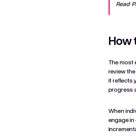
Read Pa
How t
The most e
review the
it reflect
progress a
When indivi
engage in 
incrementa