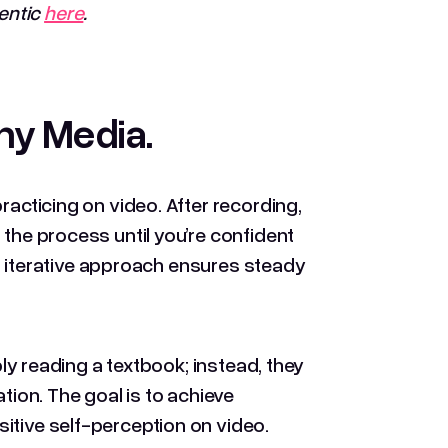
entic
here
.
Any Media
.
racticing on video. After recording,
 the process until you’re confident
his iterative approach ensures steady
ply reading a textbook; instead, they
tion. The goal is to achieve
itive self-perception on video.