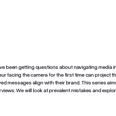
I've been getting questions about navigating media 
ur facing the camera for the first time can project t
ed messages align with their brand. This series aims 
rviews. We will look at prevalent mistakes and explor