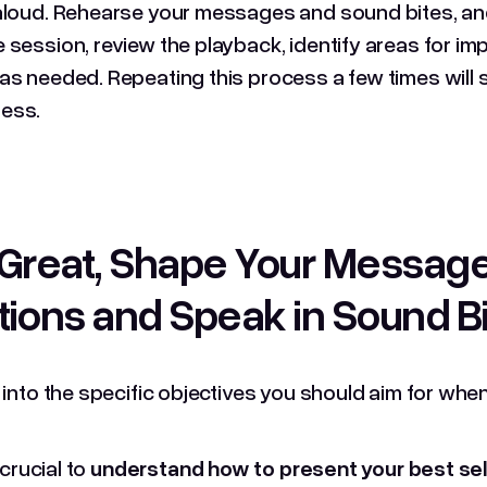
aloud. Rehearse your messages and sound bites, and
 session, review the playback, identify areas for 
as needed. Repeating this process a few times will 
ess.
Great, Shape Your Messag
ions and Speak in Sound B
e into the specific objectives you should aim for w
s crucial to
understand how to present your best self