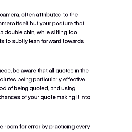
camera, often attributed to the
amera itself but your posture that
 a double chin, while sitting too
is to subtly lean forward towards
piece, be aware that all quotes in the
tes being particularly effective.
ood of being quoted, and using
chances of your quote making it into
e room for error by practicing every