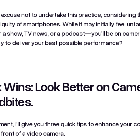
 excuse not to undertake this practice, considering 
quity of smartphones. While it may initially feel unfam
a show, TV news, or a podcast—you’ll be on camera
y to deliver your best possible performance?
 Wins: Look Better on Cam
dbites
.
gment, I’ll give you three quick tips to enhance your
n front of a video camera.