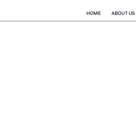
HOME
ABOUT US
HOME
ABOUT US