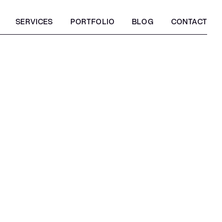
SERVICES
PORTFOLIO
BLOG
CONTACT
SERVICES
PORTFOLIO
BLOG
CONTACT