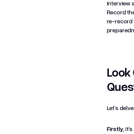
interview 
Record the
re-record 
preparedn
Look 
Quest
Let’s delv
Firstly
, it’