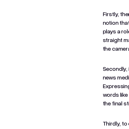
Firstly, t
notion tha
plays a rol
straight m
the camera
Secondly, i
news media
Expressing
words like 
the final s
Thirdly, t