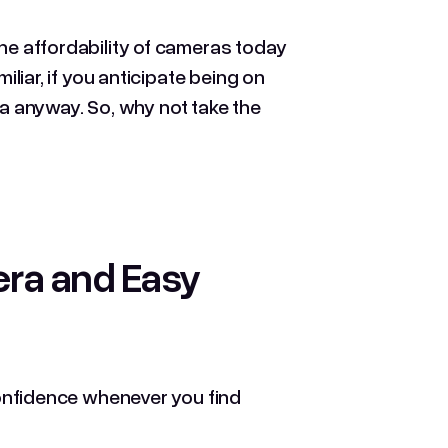
the affordability of cameras today
iliar, if you anticipate being on
 anyway. So, why not take the
era and Easy
 confidence whenever you find