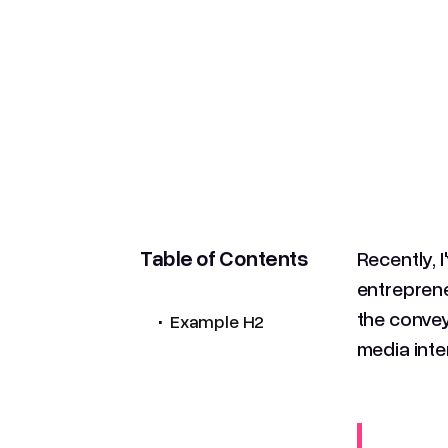
Table of Contents
Recently, 
entreprene
.
the convey
Example H2
media inte