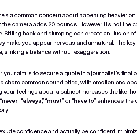
here’s a common concern about appearing heavier on 
t the camera adds 20 pounds. However, it’s not the c
e. Sitting back and slumping can create an illusion of
ay make you appear nervous and unnatural. The key 
, striking a balance without exaggeration.
f your aim is to secure a quote in a journalist’s final 
 share common sound bites, with emotion and absolu
 your feelings about a subject increases the likelih
“
never
,” “
always
,” “
must
,” or “
have to
” enhances the 
tory.
o exude confidence and actually be confident, minimiz