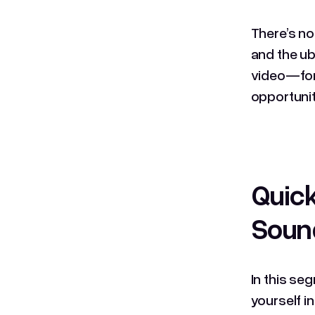
There’s no
and the ubi
video—for 
opportunit
Quick
Soun
In this se
yourself i