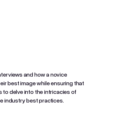
interviews and how a novice
heir best image while ensuring that
to delve into the intricacies of
e industry best practices.