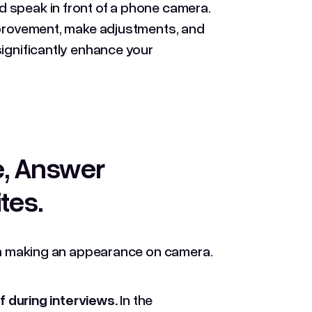
 speak in front of a phone camera.
improvement, make adjustments, and
significantly enhance your
e, Answer
ites
.
hen making an appearance on camera.
 during interviews.
In the